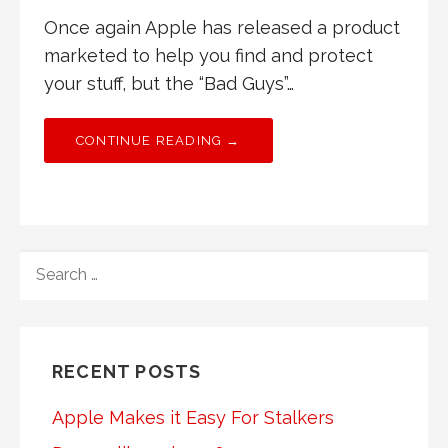
Once again Apple has released a product
marketed to help you find and protect
your stuff, but the “Bad Guys”…
CONTINUE READING →
SEARCH
FOR:
RECENT POSTS
Apple Makes it Easy For Stalkers