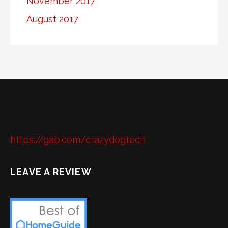
November 2017
August 2017
https://gab.com/crazydogtech
LEAVE A REVIEW