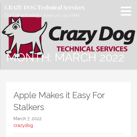
Skip
CRAZY DOG Technical Services
to
Don't let technology chase you up a tree!
content
MONTH: MARCH 2022
Apple Makes it Easy For
Stalkers
March 7, 2022
crazydog