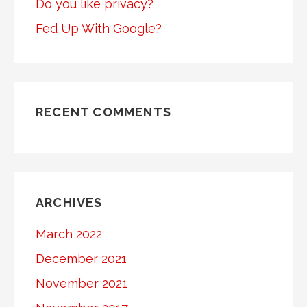
Do you like privacy?
Fed Up With Google?
RECENT COMMENTS
ARCHIVES
March 2022
December 2021
November 2021